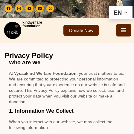
EN
kindwelfare
foundation
Donate Now
Privacy Policy
Who Are We
At
Vysaakind Welfare Foundation
, your trust matters to us.
We are committed to protecting your personal information
and ensuring that your experience on our website is safe and
secure. This Privacy Policy explains how we collect, use, and
protect your data when you visit our website or make a
donation.
1. Information We Collect
When you interact with our website, we may collect the
following information: