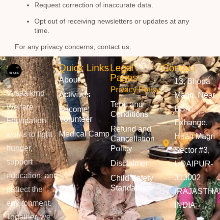
Request correction of inaccurate data.
Opt out of receiving newsletters or updates at any
time.
For any privacy concerns, contact us.
Quick Links
Legal
Contact
Pages
About
13, Bhopa
Privacy Policy
Vysaa kind
Activities
Magri. Near
Term and
Welfare
BSNL
Become
Conditions
Volunteer
Foundation
Exhange,
Refund and
Medical Camp
works to fight
Hiran Magri
Cancellation
hunger,
Policy
Sector #3,
support
Disclaimer
UDAIPUR-
education, and
313002
Child Safety
Standards
protect the
(RAJASTHA
environment.
INDIA
Together, we