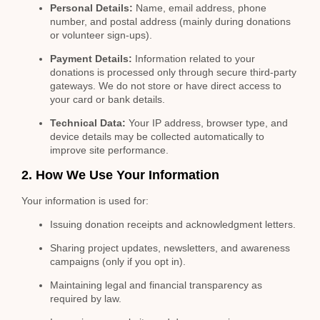
Personal Details:
Name, email address, phone
number, and postal address (mainly during donations
or volunteer sign-ups).
Payment Details:
Information related to your
donations is processed only through secure third-party
gateways. We do not store or have direct access to
your card or bank details.
Technical Data:
Your IP address, browser type, and
device details may be collected automatically to
improve site performance.
2. How We Use Your Information
Your information is used for:
Issuing donation receipts and acknowledgment letters.
Sharing project updates, newsletters, and awareness
campaigns (only if you opt in).
Maintaining legal and financial transparency as
required by law.