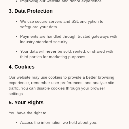
Improving our website and donor experience.
3. Data Protection
We use secure servers and SSL encryption to
safeguard your data.
Payments are handled through trusted gateways with
industry-standard security.
Your data will
never
be sold, rented, or shared with
third parties for marketing purposes.
4. Cookies
Our website may use cookies to provide a better browsing
experience, remember user preferences, and analyze site
traffic. You can disable cookies through your browser
settings.
5. Your Rights
You have the right to:
Access the information we hold about you.